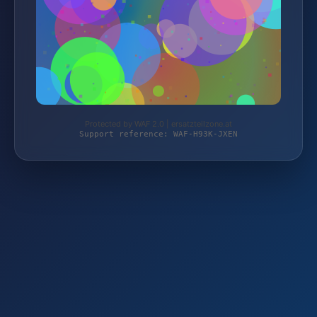
Protected by WAF 2.0 | ersatzteilzone.at
Support reference: WAF-H93K-JXEN