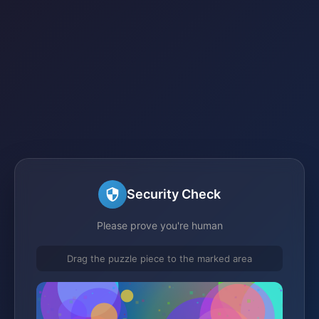
Security Check
Please prove you're human
Drag the puzzle piece to the marked area