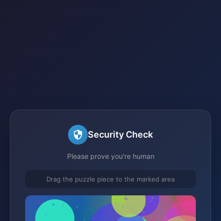
Security Check
Please prove you're human
Drag the puzzle piece to the marked area