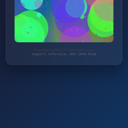
Protected by WAF 2.0 | ersatzteilzone.at
Support reference: WAF-J8XB-DG1W