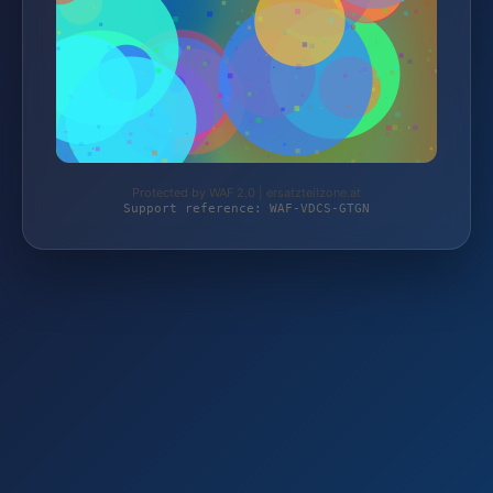
Protected by WAF 2.0 | ersatzteilzone.at
Support reference: WAF-VDCS-GTGN