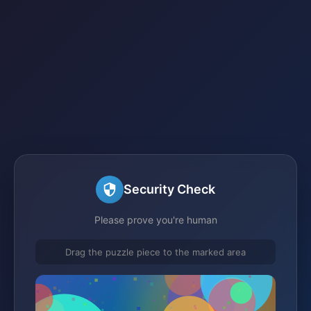
Security Check
Please prove you're human
Drag the puzzle piece to the marked area