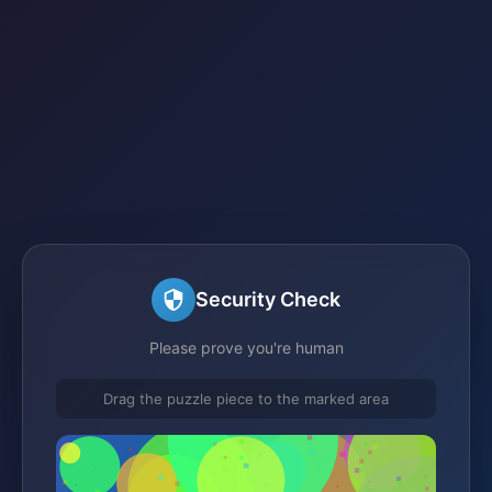
Security Check
Please prove you're human
Drag the puzzle piece to the marked area