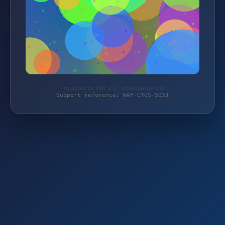
Protected by WAF 2.0 | ersatzteilzone.at
Support reference: WAF-CTGS-SQ3J