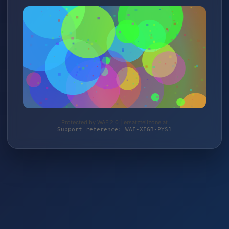
Protected by WAF 2.0 | ersatzteilzone.at
Support reference: WAF-XFGB-PYS1