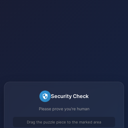
Security Check
Please prove you're human
Drag the puzzle piece to the marked area