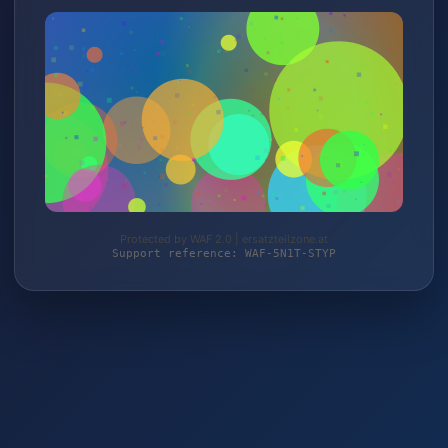
Protected by WAF 2.0 | ersatzteilzone.at
Support reference: WAF-5N1T-STYP