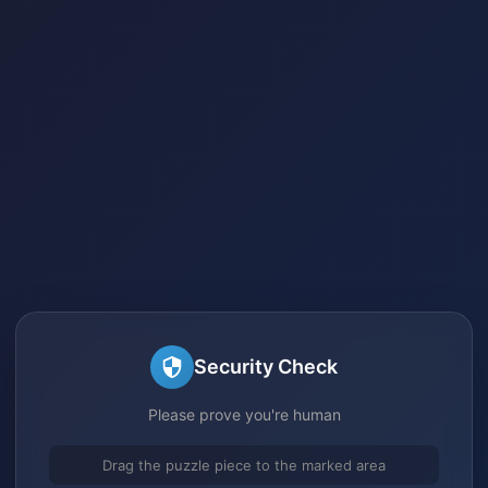
Security Check
Please prove you're human
Drag the puzzle piece to the marked area