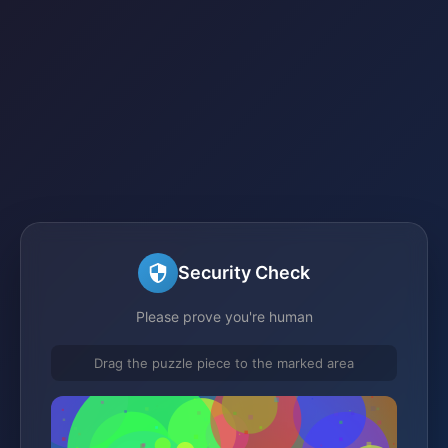
Security Check
Please prove you're human
Drag the puzzle piece to the marked area