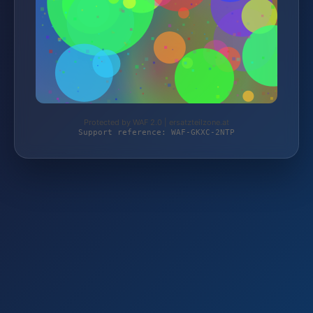
Protected by WAF 2.0 | ersatzteilzone.at
Support reference: WAF-GKXC-2NTP