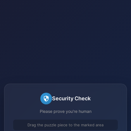
Security Check
Please prove you're human
Drag the puzzle piece to the marked area