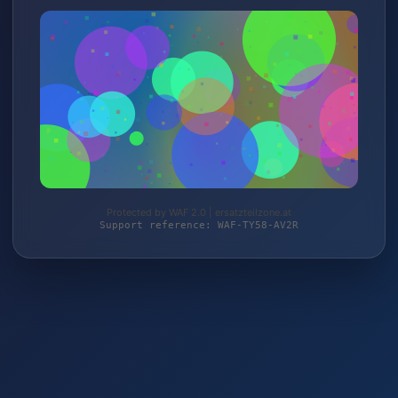
Protected by WAF 2.0 | ersatzteilzone.at
Support reference: WAF-TY58-AV2R