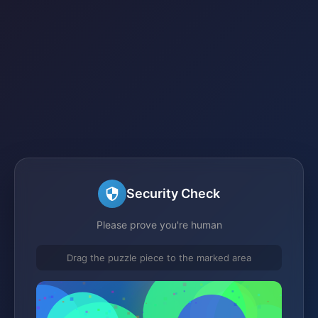
Security Check
Please prove you're human
Drag the puzzle piece to the marked area