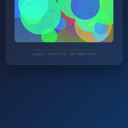
Protected by WAF 2.0 | ersatzteilzone.at
Support reference: WAF-MWZG-QTBR