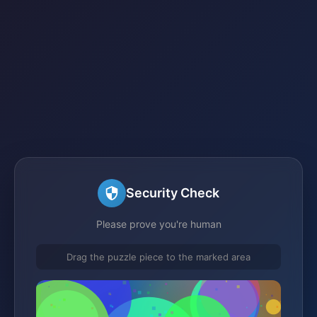
Security Check
Please prove you're human
Drag the puzzle piece to the marked area