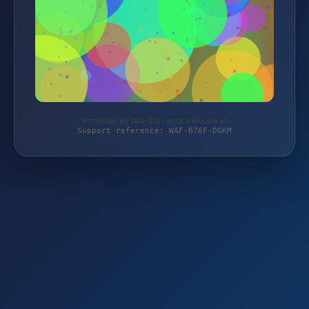
Protected by WAF 2.0 | ersatzteilzone.at
Support reference: WAF-B76F-DGKM