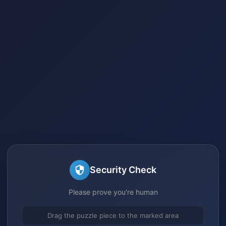
Security Check
Please prove you're human
Drag the puzzle piece to the marked area