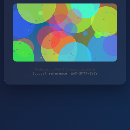
Protected by WAF 2.0 | ersatzteilzone.at
Support reference: WAF-5MTP-GY8Y