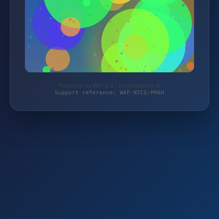
Protected by WAF 2.0 | ersatzteilzone.at
Support reference: WAF-N7CG-PR6H