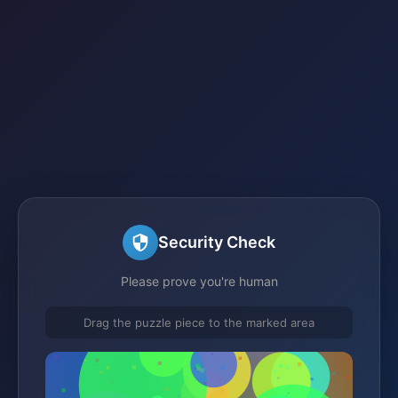
Security Check
Please prove you're human
Drag the puzzle piece to the marked area