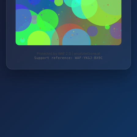
Protected by WAF 2.0 | ersatzteilzone.at
Support reference: WAF-YKGJ-BX9C