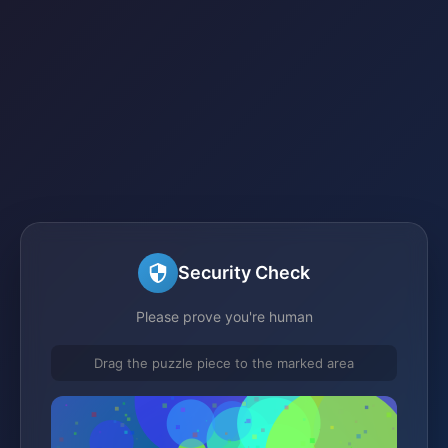
Security Check
Please prove you're human
Drag the puzzle piece to the marked area