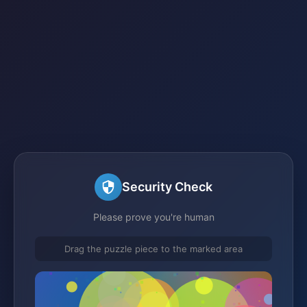
Security Check
Please prove you're human
Drag the puzzle piece to the marked area