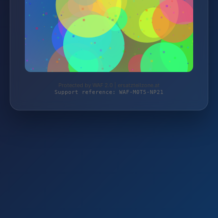
Protected by WAF 2.0 | ersatzteilzone.at
Support reference: WAF-M0T5-NP21