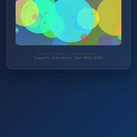
Protected by WAF 2.0 | ersatzteilzone.at
Support reference: WAF-RP03-N3PD