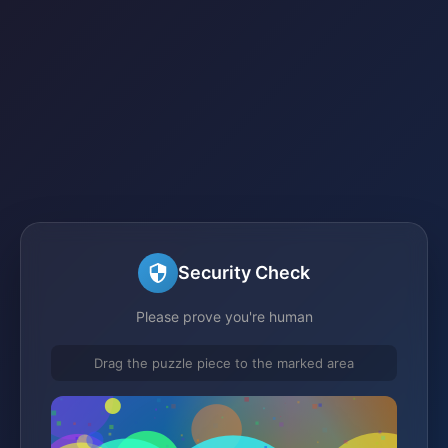
Security Check
Please prove you're human
Drag the puzzle piece to the marked area