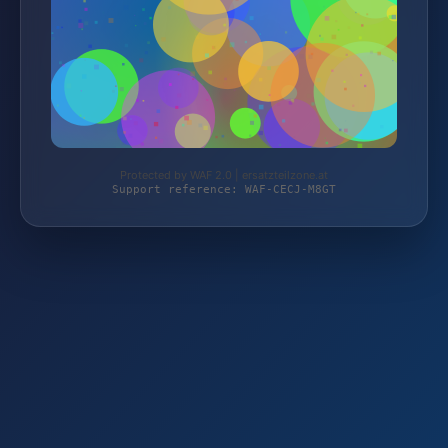
Protected by WAF 2.0 | ersatzteilzone.at
Support reference: WAF-CECJ-M8GT