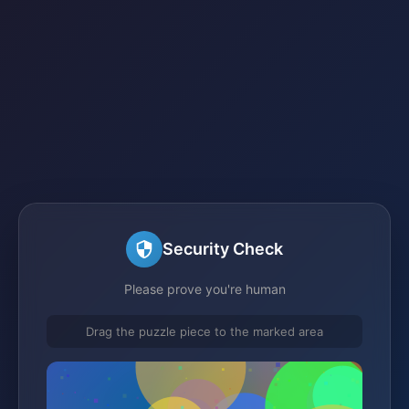
Security Check
Please prove you're human
Drag the puzzle piece to the marked area