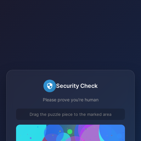
Security Check
Please prove you're human
Drag the puzzle piece to the marked area