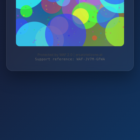
Protected by WAF 2.0 | ersatzteilzone.at
Support reference: WAF-JV7M-GFWA