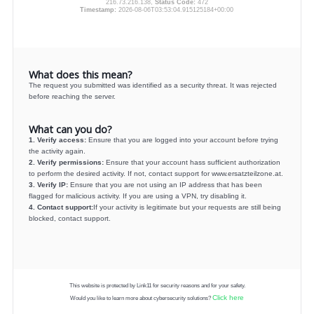
216.73.216.138,
Status Code:
472
Timestamp:
2026-08-06T03:53:04.915125184+00:00
What does this mean?
The request you submitted was identified as a security threat. It was rejected
before reaching the server.
What can you do?
1. Verify access:
Ensure that you are logged into your account before trying
the activity again.
2. Verify permissions:
Ensure that your account hass sufficient authorization
to perform the desired activity. If not, contact support for www.ersatzteilzone.at.
3. Verify IP:
Ensure that you are not using an IP address that has been
flagged for malicious activity. If you are using a VPN, try disabling it.
4. Contact support:
If your activity is legitimate but your requests are still being
blocked, contact support.
This website is protected by Link11 for security reasons and for your safety.
Click here
Would you like to learn more about cybersecurity solutions?