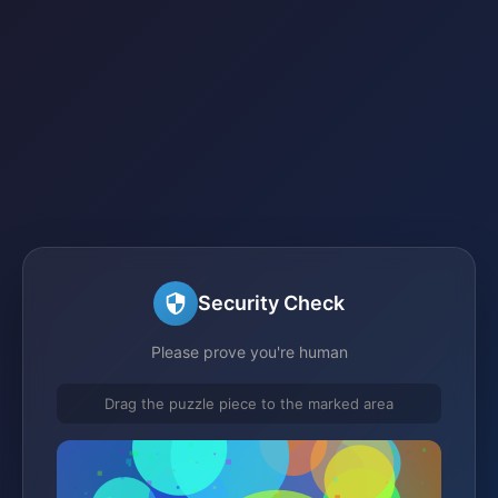
Security Check
Please prove you're human
Drag the puzzle piece to the marked area