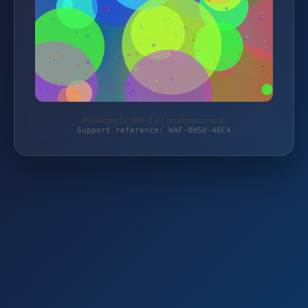
Protected by WAF 2.0 | ersatzteilzone.at
Support reference: WAF-8H50-46C4