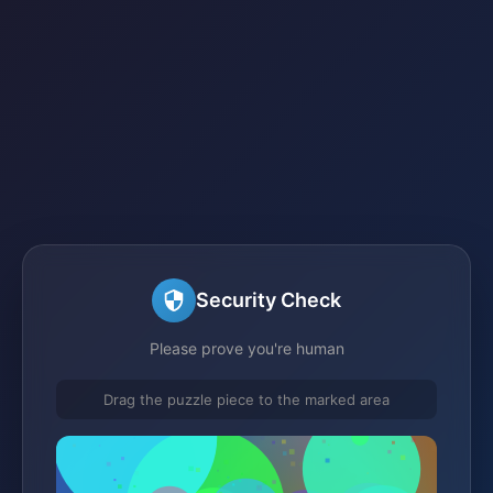
Security Check
Please prove you're human
Drag the puzzle piece to the marked area