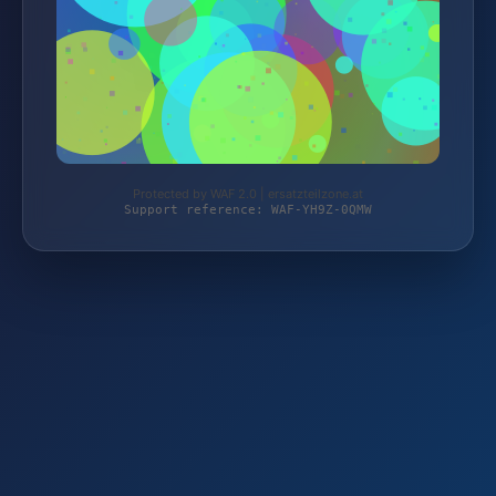
Protected by WAF 2.0 | ersatzteilzone.at
Support reference: WAF-YH9Z-0QMW