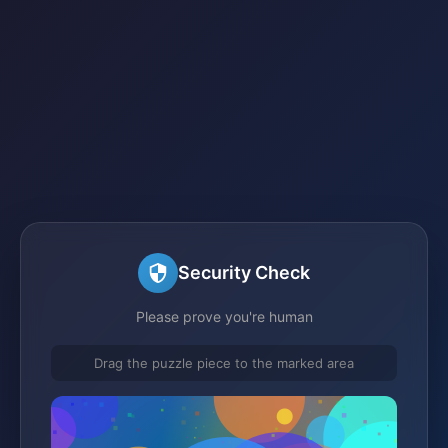
Security Check
Please prove you're human
Drag the puzzle piece to the marked area