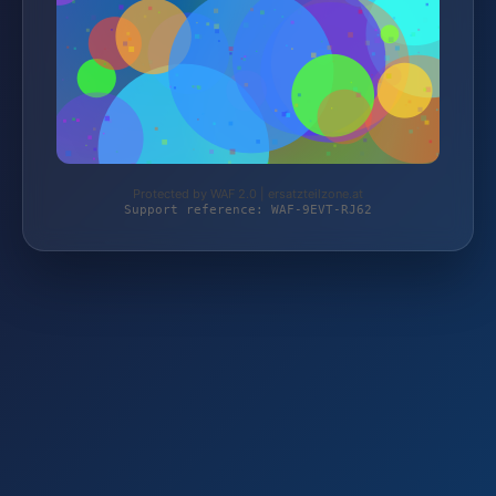
Protected by WAF 2.0 | ersatzteilzone.at
Support reference: WAF-9EVT-RJ62