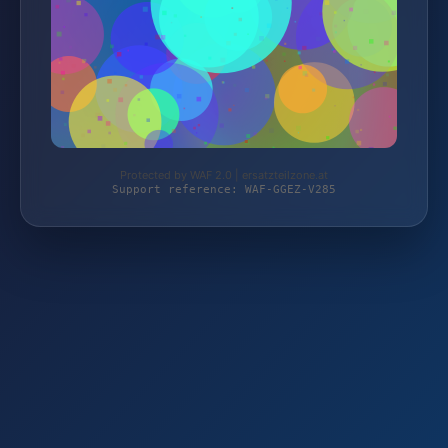
Protected by WAF 2.0 | ersatzteilzone.at
Support reference: WAF-GGEZ-V285