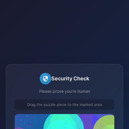
Security Check
Please prove you're human
Drag the puzzle piece to the marked area