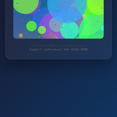
Protected by WAF 2.0 | ersatzteilzone.at
Support reference: WAF-P66D-0MMB