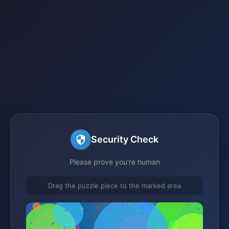
Security Check
Please prove you're human
Drag the puzzle piece to the marked area