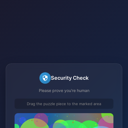
Security Check
Please prove you're human
Drag the puzzle piece to the marked area