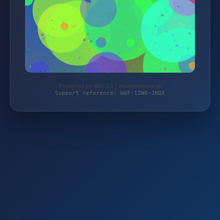
Protected by WAF 2.0 | ersatzteilzone.at
Support reference: WAF-1ZW0-JNQX