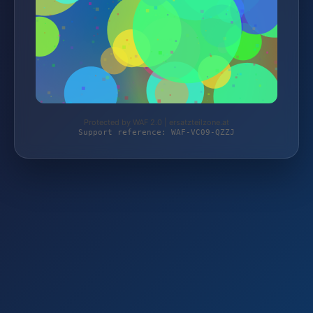
Protected by WAF 2.0 | ersatzteilzone.at
Support reference: WAF-VC09-QZZJ