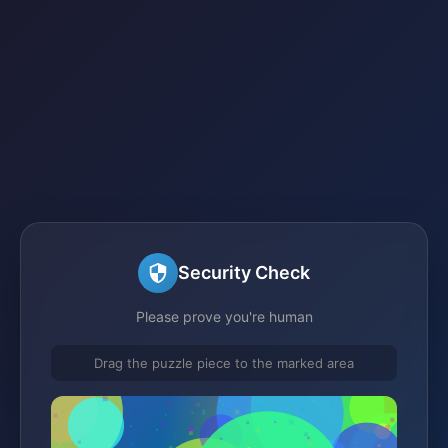
Security Check
Please prove you're human
Drag the puzzle piece to the marked area