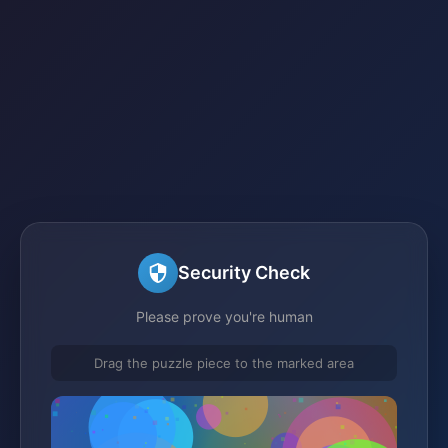
Security Check
Please prove you're human
Drag the puzzle piece to the marked area