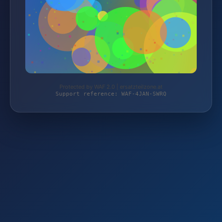
Protected by WAF 2.0 | ersatzteilzone.at
Support reference: WAF-4JAN-SWRQ