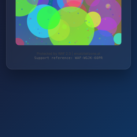
Protected by WAF 2.0 | ersatzteilzone.at
Support reference: WAF-WGJK-60PR