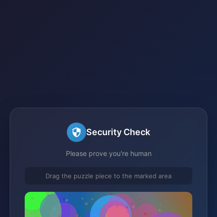
Security Check
Please prove you're human
Drag the puzzle piece to the marked area