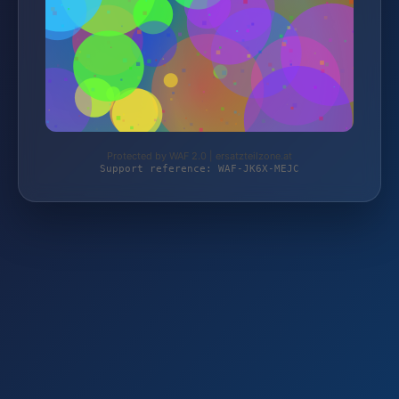
Protected by WAF 2.0 | ersatzteilzone.at
Support reference: WAF-JK6X-MEJC