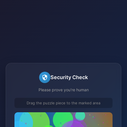
Security Check
Please prove you're human
Drag the puzzle piece to the marked area