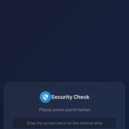
Security Check
Please prove you're human
Drag the puzzle piece to the marked area