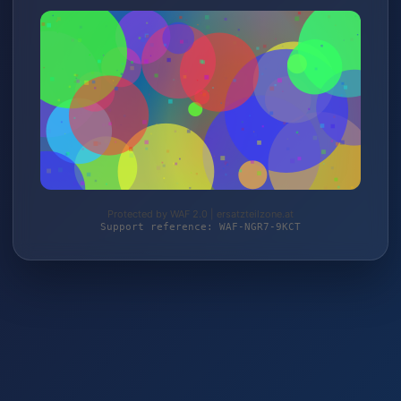
Protected by WAF 2.0 | ersatzteilzone.at
Support reference: WAF-NGR7-9KCT