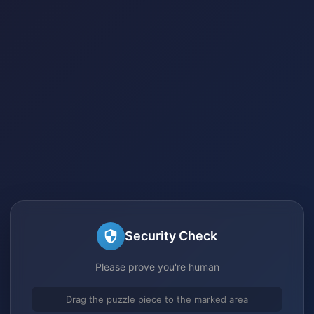
Security Check
Please prove you're human
Drag the puzzle piece to the marked area