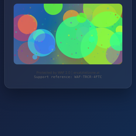
Protected by WAF 2.0 | ersatzteilzone.at
Support reference: WAF-TRCR-4FTC