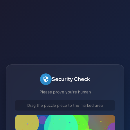
Security Check
Please prove you're human
Drag the puzzle piece to the marked area