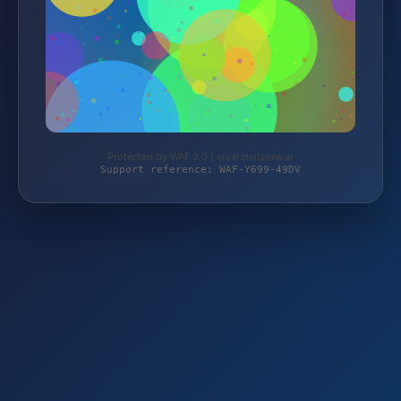
Protected by WAF 2.0 | ersatzteilzone.at
Support reference: WAF-Y699-49DV