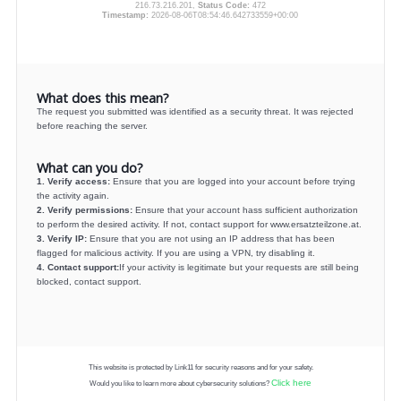
216.73.216.201,
Status Code:
472
Timestamp:
2026-08-06T08:54:46.642733559+00:00
What does this mean?
The request you submitted was identified as a security threat. It was rejected
before reaching the server.
What can you do?
1. Verify access:
Ensure that you are logged into your account before trying
the activity again.
2. Verify permissions:
Ensure that your account hass sufficient authorization
to perform the desired activity. If not, contact support for www.ersatzteilzone.at.
3. Verify IP:
Ensure that you are not using an IP address that has been
flagged for malicious activity. If you are using a VPN, try disabling it.
4. Contact support:
If your activity is legitimate but your requests are still being
blocked, contact support.
This website is protected by Link11 for security reasons and for your safety.
Click here
Would you like to learn more about cybersecurity solutions?