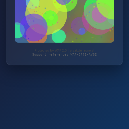
Protected by WAF 2.0 | ersatzteilzone.at
Support reference: WAF-GF71-AV6E