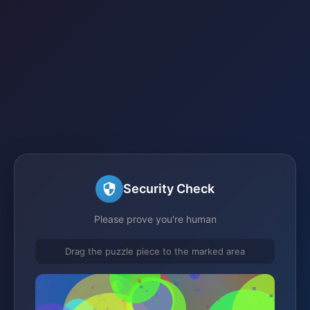
Security Check
Please prove you're human
Drag the puzzle piece to the marked area