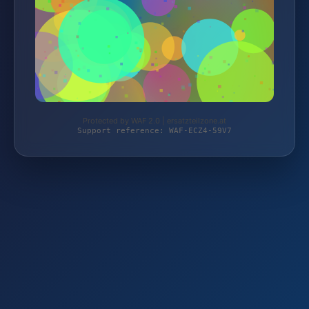
Protected by WAF 2.0 | ersatzteilzone.at
Support reference: WAF-ECZ4-59V7