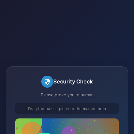
Security Check
Please prove you're human
Drag the puzzle piece to the marked area