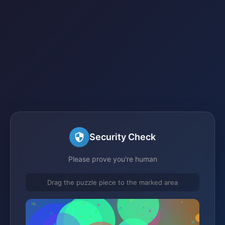
Security Check
Please prove you're human
Drag the puzzle piece to the marked area