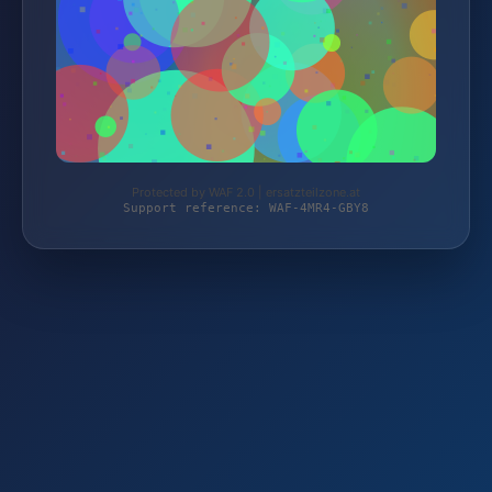
Protected by WAF 2.0 | ersatzteilzone.at
Support reference: WAF-4MR4-GBY8