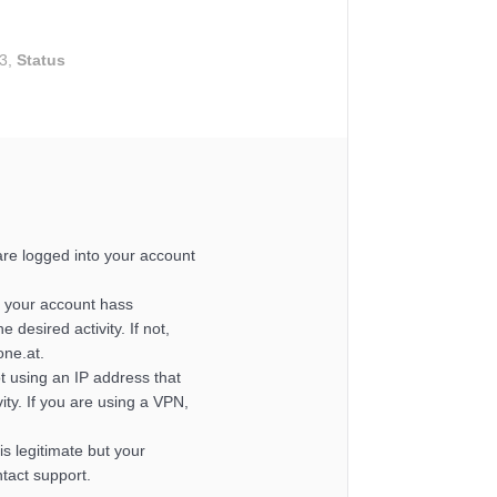
43,
Status
re logged into your account
 your account hass
e desired activity. If not,
one.at.
t using an IP address that
ity. If you are using a VPN,
y is legitimate but your
ntact support.