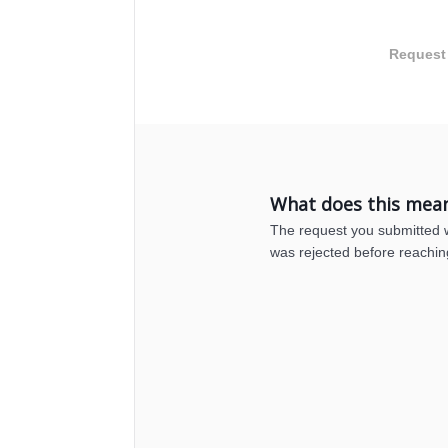
Request
What does this mea
The request you submitted wa
was rejected before reachin