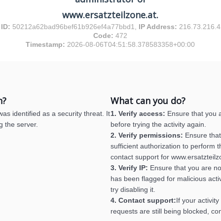
www.ersatzteilzone.at.
 ID:
50212a62bad96bef61b926ef4a77bbd1,
IP Address:
216.73.216.
Code:
472
Timestamp:
2026-08-06T04:51:58.378583358+00:00
n?
What can you do?
s identified as a security threat. It
1. Verify access:
Ensure that you a
g the server.
before trying the activity again.
2. Verify permissions:
Ensure that
sufficient authorization to perform th
contact support for www.ersatzteilz
3. Verify IP:
Ensure that you are no
has been flagged for malicious activ
try disabling it.
4. Contact support:
If your activit
requests are still being blocked, co