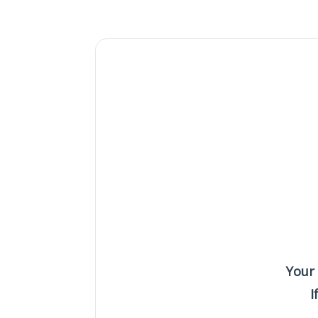
Your
I