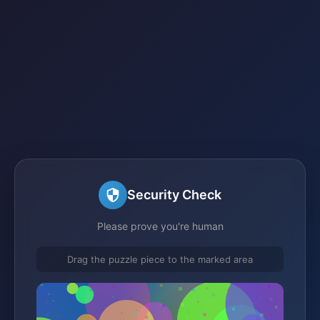
Security Check
Please prove you're human
Drag the puzzle piece to the marked area