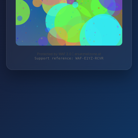
Protected by WAF 2.0 | ersatzteilzone.at
Support reference: WAF-E1YZ-RCVR