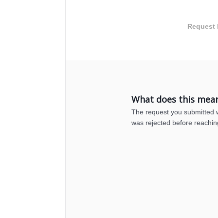
Request 
What does this mea
The request you submitted wa
was rejected before reachin