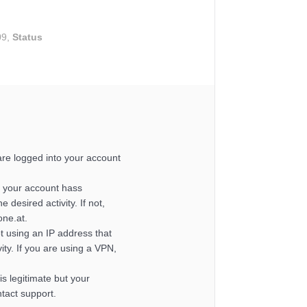
09,
Status
re logged into your account
 your account hass
e desired activity. If not,
one.at.
t using an IP address that
ity. If you are using a VPN,
y is legitimate but your
ntact support.