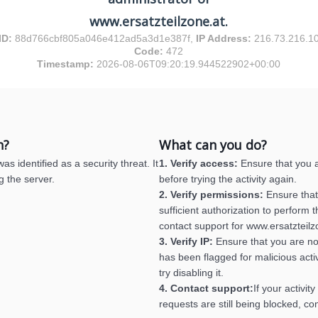
www.ersatzteilzone.at.
ID:
88d766cbf805a046e412ad5a3d1e387f,
IP Address:
216.73.216.1
Code:
472
Timestamp:
2026-08-06T09:20:19.944522902+00:00
n?
What can you do?
s identified as a security threat. It
1. Verify access:
Ensure that you a
g the server.
before trying the activity again.
2. Verify permissions:
Ensure that
sufficient authorization to perform th
contact support for www.ersatzteilz
3. Verify IP:
Ensure that you are no
has been flagged for malicious activ
try disabling it.
4. Contact support:
If your activit
requests are still being blocked, co