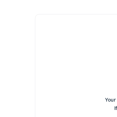
Your
I