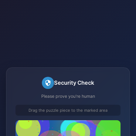
Security Check
Please prove you're human
Drag the puzzle piece to the marked area