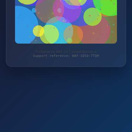
Protected by WAF 2.0 | ersatzteilzone.at
Support reference: WAF-SD50-7TQH