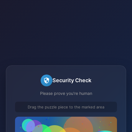
Security Check
Please prove you're human
Drag the puzzle piece to the marked area