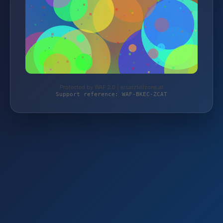
Protected by WAF 2.0 | ersatzteilzone.at
Support reference: WAF-BKEC-ZCAT