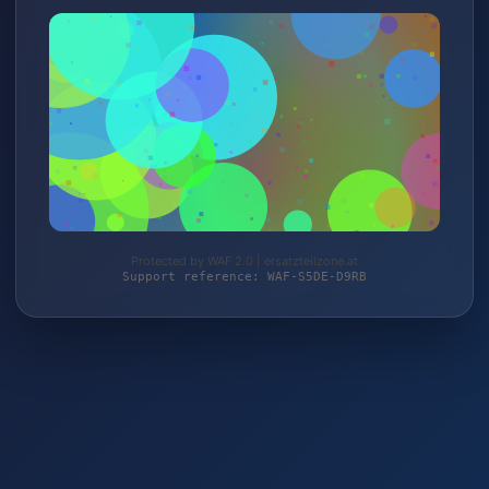
Protected by WAF 2.0 | ersatzteilzone.at
Support reference: WAF-S5DE-D9RB