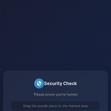
Security Check
Please prove you're human
Drag the puzzle piece to the marked area