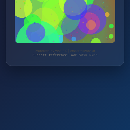
Protected by WAF 2.0 | ersatzteilzone.at
Support reference: WAF-585K-DVH8