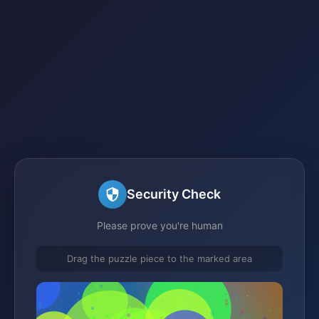
Security Check
Please prove you're human
Drag the puzzle piece to the marked area