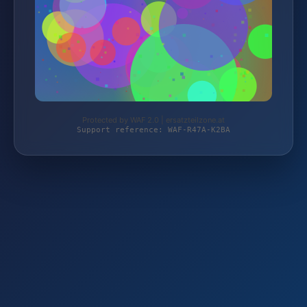
Protected by WAF 2.0 | ersatzteilzone.at
Support reference: WAF-R47A-K2BA