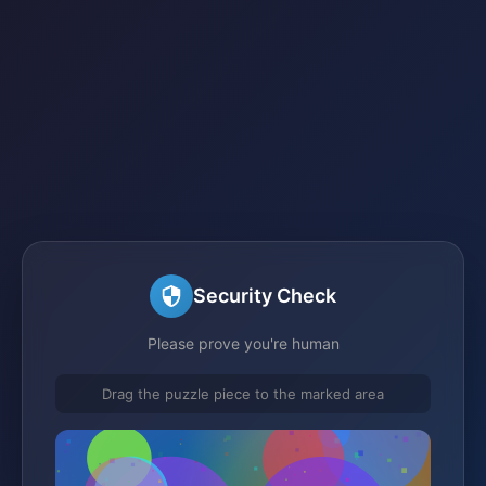
Security Check
Please prove you're human
Drag the puzzle piece to the marked area