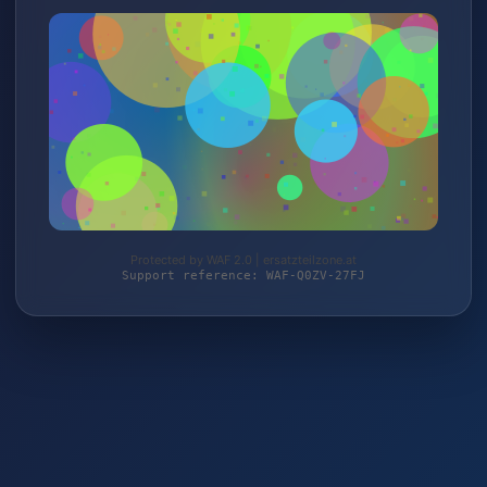
Protected by WAF 2.0 | ersatzteilzone.at
Support reference: WAF-Q0ZV-27FJ