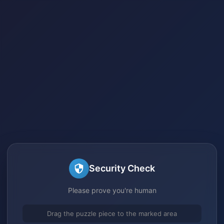
Security Check
Please prove you're human
Drag the puzzle piece to the marked area