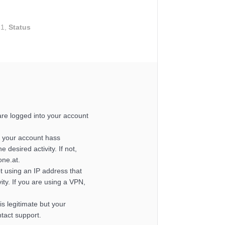
31,
Status
re logged into your account
 your account hass
e desired activity. If not,
one.at.
t using an IP address that
ity. If you are using a VPN,
y is legitimate but your
ntact support.