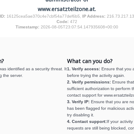
www.ersatzteilzone.at.
ID:
16125cea5ae370c4e7cbf54a77def6b5,
IP Address:
216.73.217.1
Code:
472
Timestamp:
2026-08-05T23:07:54.147935608+00:00
n?
What can you do?
s identified as a security threat. It
1. Verify access:
Ensure that you a
g the server.
before trying the activity again.
2. Verify permissions:
Ensure that
sufficient authorization to perform th
contact support for www.ersatzteilz
3. Verify IP:
Ensure that you are no
has been flagged for malicious activ
try disabling it.
4. Contact support:
If your activit
requests are still being blocked, co