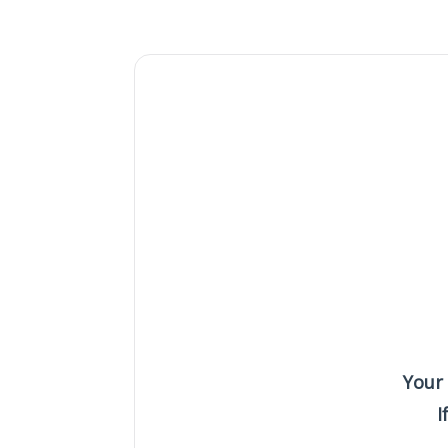
Your
I