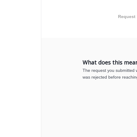
Request 
What does this mea
The request you submitted wa
was rejected before reachin