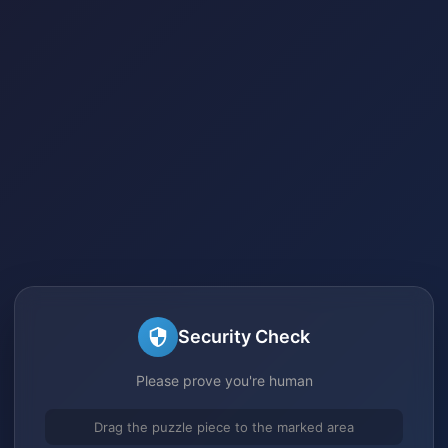
Security Check
Please prove you're human
Drag the puzzle piece to the marked area