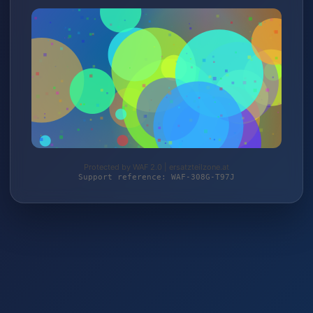
Protected by WAF 2.0 | ersatzteilzone.at
Support reference: WAF-308G-T97J