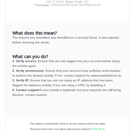
216.73.216.62,
Status Code:
472
Timestamp:
2026-08-06T08:59:40.530787609+00:00
What does this mean?
The request you submitted was identified as a security threat. It was rejected
before reaching the server.
What can you do?
1. Verify access:
Ensure that you are logged into your account before trying
the activity again.
2. Verify permissions:
Ensure that your account hass sufficient authorization
to perform the desired activity. If not, contact support for www.ersatzteilzone.at.
3. Verify IP:
Ensure that you are not using an IP address that has been
flagged for malicious activity. If you are using a VPN, try disabling it.
4. Contact support:
If your activity is legitimate but your requests are still being
blocked, contact support.
This website is protected by Link11 for security reasons and for your safety.
Click here
Would you like to learn more about cybersecurity solutions?