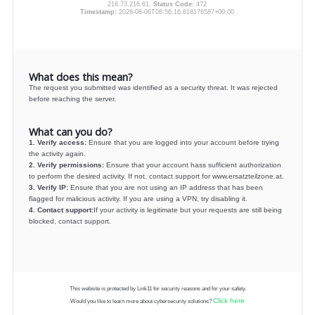
216.73.216.61,
Status Code:
472
Timestamp:
2026-08-06T08:56:16.618176587+00:00
What does this mean?
The request you submitted was identified as a security threat. It was rejected
before reaching the server.
What can you do?
1. Verify access:
Ensure that you are logged into your account before trying
the activity again.
2. Verify permissions:
Ensure that your account hass sufficient authorization
to perform the desired activity. If not, contact support for www.ersatzteilzone.at.
3. Verify IP:
Ensure that you are not using an IP address that has been
flagged for malicious activity. If you are using a VPN, try disabling it.
4. Contact support:
If your activity is legitimate but your requests are still being
blocked, contact support.
This website is protected by Link11 for security reasons and for your safety.
Click here
Would you like to learn more about cybersecurity solutions?