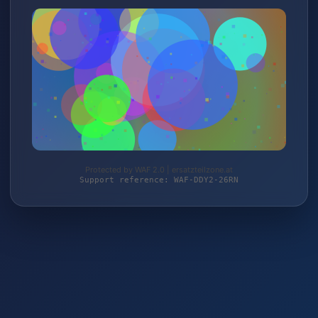
Protected by WAF 2.0 | ersatzteilzone.at
Support reference: WAF-DDY2-26RN