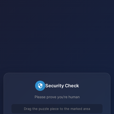
Security Check
Please prove you're human
Drag the puzzle piece to the marked area