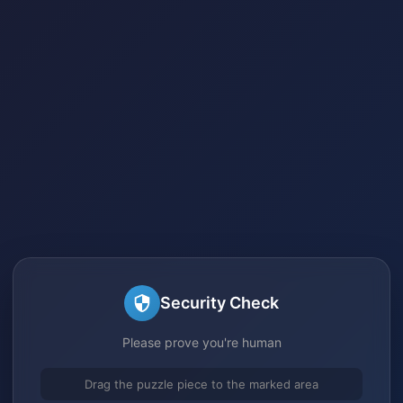
Security Check
Please prove you're human
Drag the puzzle piece to the marked area