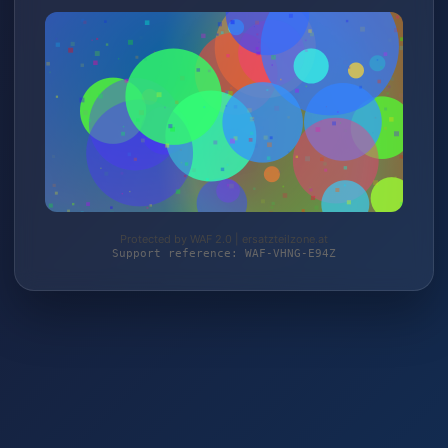
Protected by WAF 2.0 | ersatzteilzone.at
Support reference: WAF-VHNG-E94Z